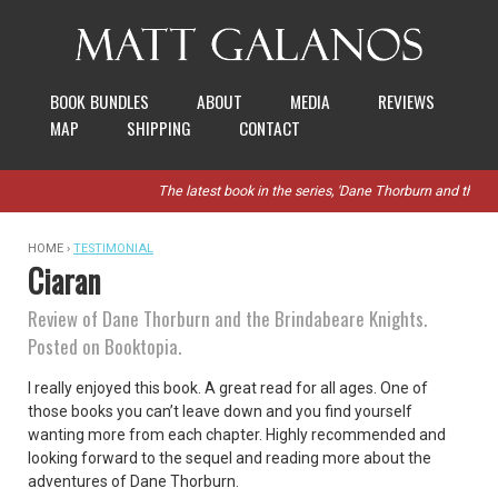
BOOK BUNDLES
ABOUT
MEDIA
REVIEWS
MAP
SHIPPING
CONTACT
The latest book in the series, 'Dane Thorburn and the St
HOME ›
TESTIMONIAL
Ciaran
Review of Dane Thorburn and the Brindabeare Knights.
Posted on Booktopia.
I really enjoyed this book. A great read for all ages. One of
those books you can’t leave down and you find yourself
wanting more from each chapter. Highly recommended and
looking forward to the sequel and reading more about the
adventures of Dane Thorburn.