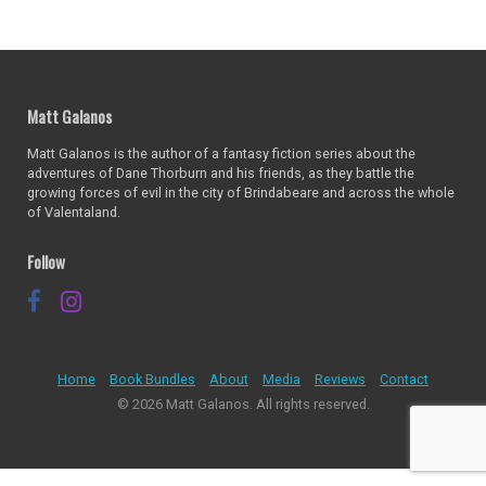
Matt Galanos
Matt Galanos is the author of a fantasy fiction series about the
adventures of Dane Thorburn and his friends, as they battle the
growing forces of evil in the city of Brindabeare and across the whole
of Valentaland.
Follow
Home
Book Bundles
About
Media
Reviews
Contact
© 2026 Matt Galanos. All rights reserved.