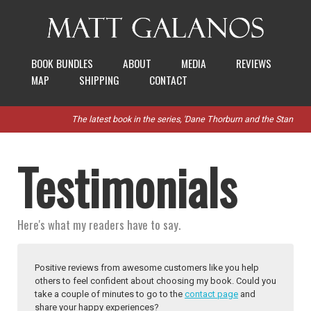
BOOK BUNDLES
ABOUT
MEDIA
REVIEWS
MAP
SHIPPING
CONTACT
The latest book in the series, 'Dane Thorburn and the Stanthorpe R
Testimonials
Here's what my readers have to say.
Positive reviews from awesome customers like you help
others to feel confident about choosing my book. Could you
take a couple of minutes to go to the
contact page
and
share your happy experiences?