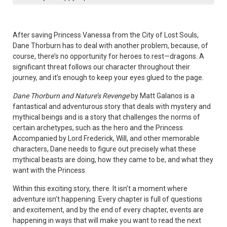
After saving Princess Vanessa from the City of Lost Souls,
Dane Thorburn has to deal with another problem, because, of
course, there’s no opportunity for heroes to rest—dragons. A
significant threat follows our character throughout their
journey, and it’s enough to keep your eyes glued to the page.
Dane Thorburn and Nature’s Revenge
by Matt Galanos is a
fantastical and adventurous story that deals with mystery and
mythical beings and is a story that challenges the norms of
certain archetypes, such as the hero and the Princess.
Accompanied by Lord Frederick, Will, and other memorable
characters, Dane needs to figure out precisely what these
mythical beasts are doing, how they came to be, and what they
want with the Princess.
Within this exciting story, there. It isn’t a moment where
adventure isn’t happening. Every chapter is full of questions
and excitement, and by the end of every chapter, events are
happening in ways that will make you want to read the next