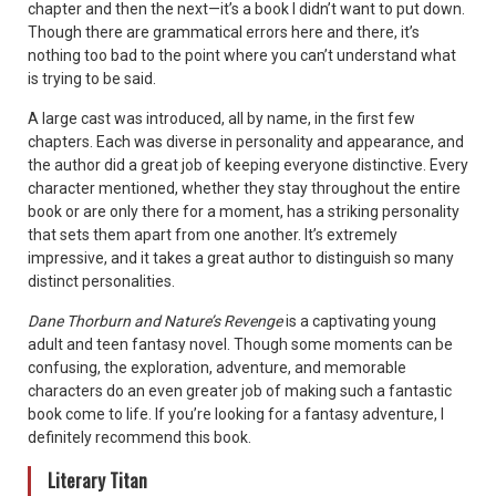
chapter and then the next—it’s a book I didn’t want to put down.
Though there are grammatical errors here and there, it’s
nothing too bad to the point where you can’t understand what
is trying to be said.
A large cast was introduced, all by name, in the first few
chapters. Each was diverse in personality and appearance, and
the author did a great job of keeping everyone distinctive. Every
character mentioned, whether they stay throughout the entire
book or are only there for a moment, has a striking personality
that sets them apart from one another. It’s extremely
impressive, and it takes a great author to distinguish so many
distinct personalities.
Dane Thorburn and Nature’s Revenge
is a captivating young
adult and teen fantasy novel. Though some moments can be
confusing, the exploration, adventure, and memorable
characters do an even greater job of making such a fantastic
book come to life. If you’re looking for a fantasy adventure, I
definitely recommend this book.
Literary Titan