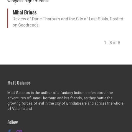
wingless flight means.
Mihai Brinas
Review of Dane Thorburn and the City of Lost Souls. Posted
on Goodreads.
1 - 8 of 8
Matt Galanos
Matt Galanos is the author of a fantasy fiction series about the
adventures of Dane Thorburn and his friends, as they battle the
growing forces of evil in the city of Brindabeare and across the whole
of Valentaland.
Follow