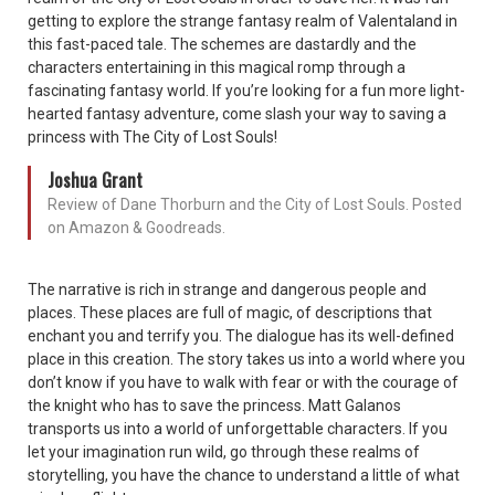
getting to explore the strange fantasy realm of Valentaland in
this fast-paced tale. The schemes are dastardly and the
characters entertaining in this magical romp through a
fascinating fantasy world. If you’re looking for a fun more light-
hearted fantasy adventure, come slash your way to saving a
princess with The City of Lost Souls!
Joshua Grant
Review of Dane Thorburn and the City of Lost Souls. Posted
on Amazon & Goodreads.
The narrative is rich in strange and dangerous people and
places. These places are full of magic, of descriptions that
enchant you and terrify you. The dialogue has its well-defined
place in this creation. The story takes us into a world where you
don’t know if you have to walk with fear or with the courage of
the knight who has to save the princess. Matt Galanos
transports us into a world of unforgettable characters. If you
let your imagination run wild, go through these realms of
storytelling, you have the chance to understand a little of what