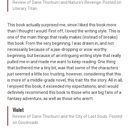
Review of Dane Thorburn and Nature's Revenge. Posted on
Literary Titan.
This book actually surprised me, since I liked this book more
than I thought I would. First off, I loved the writing style. This is
one of the main things that really makes (instead of breaks)
this book. From the very beginning, I was drawn in, and not
necessarily because of a jaw-dropping or wow-worthy
beginning, but because of an intriguing writing style that really
pulled me in and made me want to keep reading. One thing
that bothered me a tiny bit, was that some of the characters
just seemed a little too trusting, however, considering that this
is more of a middle-grade novel, this trait fits the story. All in all,
I enjoyed this book, it exceeded my expectations, and I would
definitely recommend this book to those who are big fans of a
fantasy adventure, as well as those who aren’t.
Violet
Review of Dane Thorburn and the City of Lost Souls. Posted
on Goodreads