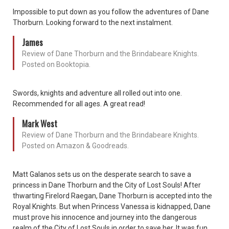
Impossible to put down as you follow the adventures of Dane
Thorburn. Looking forward to the next instalment.
James
Review of Dane Thorburn and the Brindabeare Knights.
Posted on Booktopia.
Swords, knights and adventure all rolled out into one.
Recommended for all ages. A great read!
Mark West
Review of Dane Thorburn and the Brindabeare Knights.
Posted on Amazon & Goodreads.
Matt Galanos sets us on the desperate search to save a
princess in Dane Thorburn and the City of Lost Souls! After
thwarting Firelord Raegan, Dane Thorburn is accepted into the
Royal Knights. But when Princess Vanessa is kidnapped, Dane
must prove his innocence and journey into the dangerous
realm of the City of Lost Souls in order to save her. It was fun