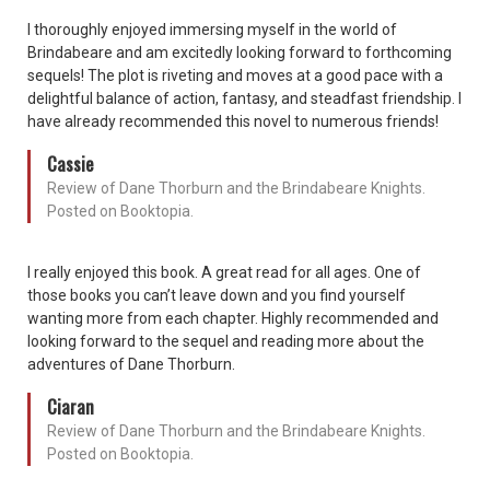
I thoroughly enjoyed immersing myself in the world of
Brindabeare and am excitedly looking forward to forthcoming
sequels! The plot is riveting and moves at a good pace with a
delightful balance of action, fantasy, and steadfast friendship. I
have already recommended this novel to numerous friends!
Cassie
Review of Dane Thorburn and the Brindabeare Knights.
Posted on Booktopia.
I really enjoyed this book. A great read for all ages. One of
those books you can’t leave down and you find yourself
wanting more from each chapter. Highly recommended and
looking forward to the sequel and reading more about the
adventures of Dane Thorburn.
Ciaran
Review of Dane Thorburn and the Brindabeare Knights.
Posted on Booktopia.