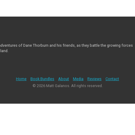
 adventures of Dane Thorburn and his friends, as they battle the growing forces
aland.
Home
Book Bundles
About
Media
Reviews
Contact
© 2026 Matt Galanos. All rights reserved.