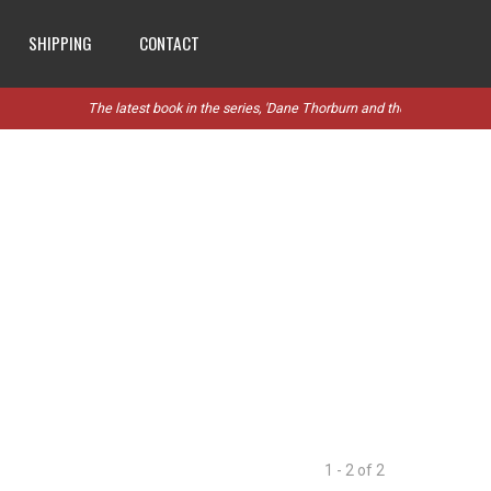
SHIPPING
CONTACT
The latest book in the series, 'Dane Thorburn and the Stanthorpe Rebe
1 - 2 of 2