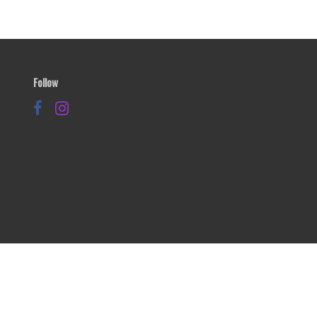
Follow