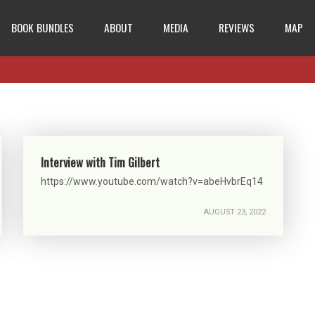
BOOK BUNDLES
ABOUT
MEDIA
REVIEWS
MAP
Interview with Tim Gilbert
https://www.youtube.com/watch?v=abeHvbrEq14
AUGUST 23, 2022