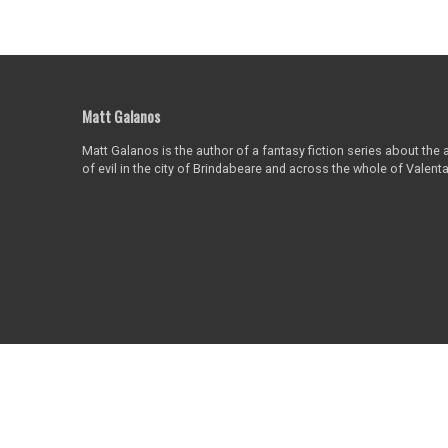
Matt Galanos
Matt Galanos is the author of a fantasy fiction series about the
of evil in the city of Brindabeare and across the whole of Valent