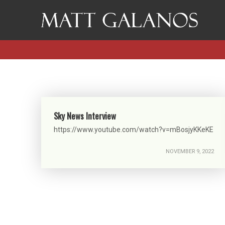
Sky News Interview
https://www.youtube.com/watch?v=mBosjyKKeKE
NOVEMBER 9, 2022