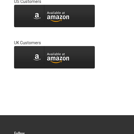
US Customers
UK Customers
Follow