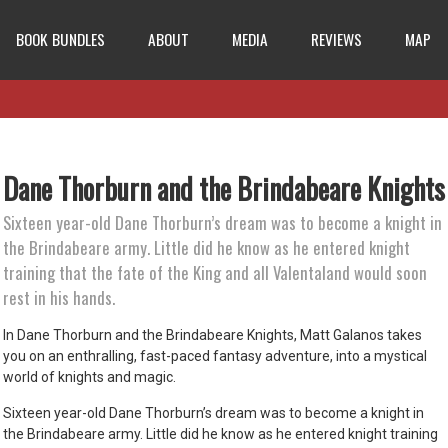
BOOK BUNDLES
ABOUT
MEDIA
REVIEWS
MAP
Dane Thorburn and the Brindabeare Knights
Sixteen year-old Dane Thorburn’s dream was to become a knight in
the Brindabeare army. Little did he know as he entered knight
training that the fate of the King and all Valentaland would soon
rest in his hands.
In Dane Thorburn and the Brindabeare Knights, Matt Galanos takes
you on an enthralling, fast-paced fantasy adventure, into a mystical
world of knights and magic.
Sixteen year-old Dane Thorburn’s dream was to become a knight in
the Brindabeare army. Little did he know as he entered knight training