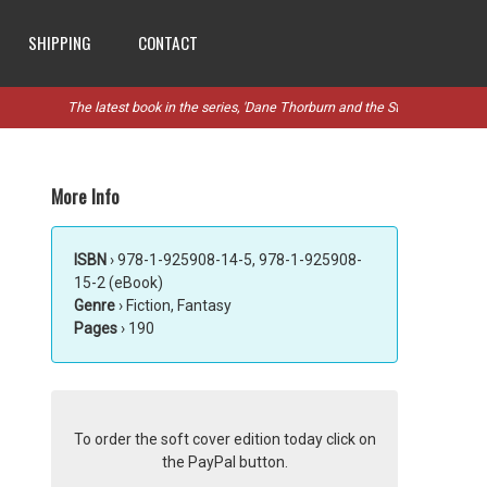
SHIPPING
CONTACT
The latest book in the series, 'Dane Thorburn and the Stanthorpe Rebellion
More Info
ISBN
› 978-1-925908-14-5, 978-1-925908-
15-2 (eBook)
Genre
› Fiction, Fantasy
Pages
› 190
To order the soft cover edition today click on
the PayPal button.