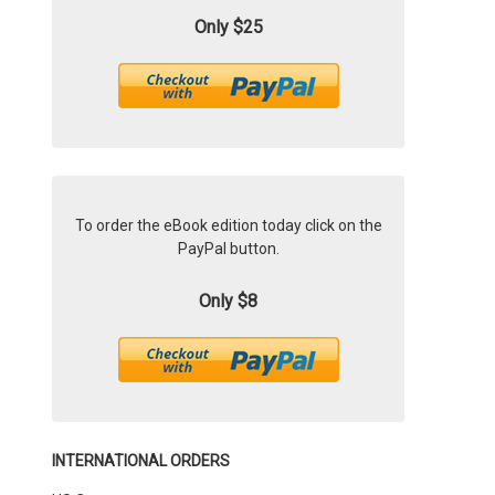
Only $25
To order the eBook edition today click on the
PayPal button.
Only $8
INTERNATIONAL ORDERS