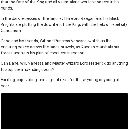
that the fate of the King and all Valentaland would soon rest in his
hands.
In the dark recesses of the land, evil Firelord Raegan and his Black
Knights are plotting the downfall of the King, with the help of rebel city
Candahorn.
Dane and his friends, Will and Princess Vanessa, watch as the
enduring peace across the land unravels, as Raegan marshals his
forces and sets his plan of conquest in motion.
Can Dane, Will, Vanessa and Master-wizard Lord Frederick do anything
to stop the impending doom?
Exciting, captivating, and a great read for those young or young at
heart.